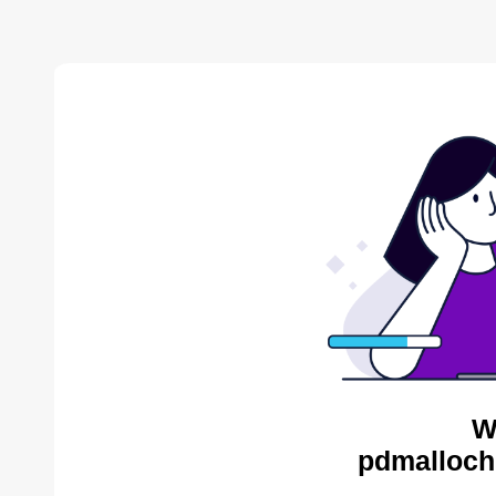
W
pdmalloch