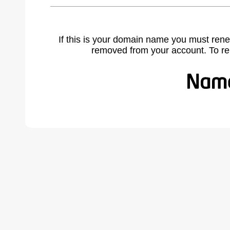
If this is your domain name you must rene
removed from your account. To r